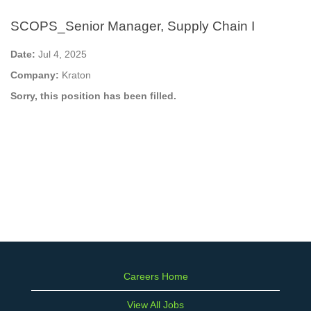
SCOPS_Senior Manager, Supply Chain I
Date:
Jul 4, 2025
Company:
Kraton
Sorry, this position has been filled.
Careers Home
View All Jobs