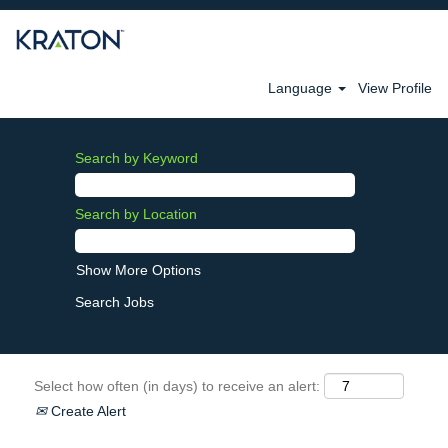
Language
View Profile
Search by Keyword
Search by Location
Show More Options
Select how often (in days) to receive an alert:
Create Alert