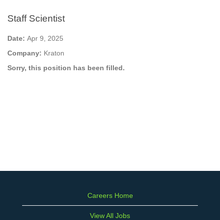
Staff Scientist
Date:
Apr 9, 2025
Company:
Kraton
Sorry, this position has been filled.
Careers Home
View All Jobs