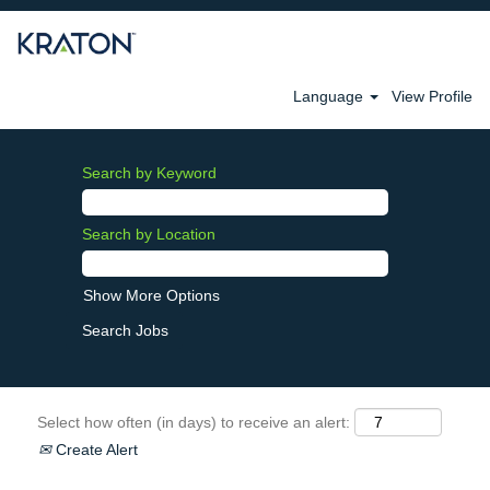
Language
View Profile
Search by Keyword
Search by Location
Show More Options
Select how often (in days) to receive an alert:
Create Alert