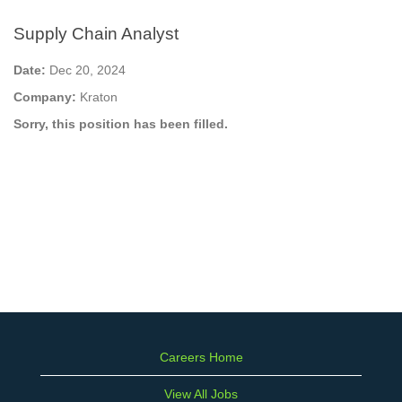
Supply Chain Analyst
Date:
Dec 20, 2024
Company:
Kraton
Sorry, this position has been filled.
Careers Home
View All Jobs