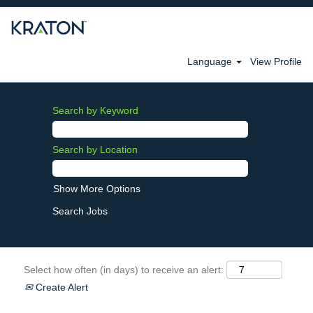
Language
View Profile
Search by Keyword
Search by Location
Show More Options
Select how often (in days) to receive an alert:
Create Alert