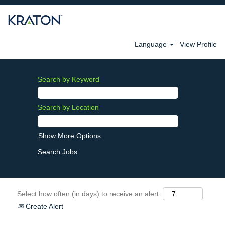
Language
View Profile
Search by Keyword
Search by Location
Show More Options
Select how often (in days) to receive an alert:
Create Alert