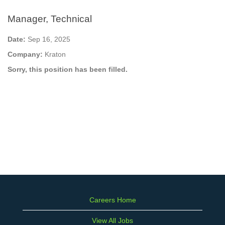
Manager, Technical
Date:
Sep 16, 2025
Company:
Kraton
Sorry, this position has been filled.
Careers Home
View All Jobs