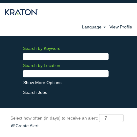
Language
View Profile
Search by Keyword
Search by Location
Show More Options
Select how often (in days) to receive an alert:
Create Alert