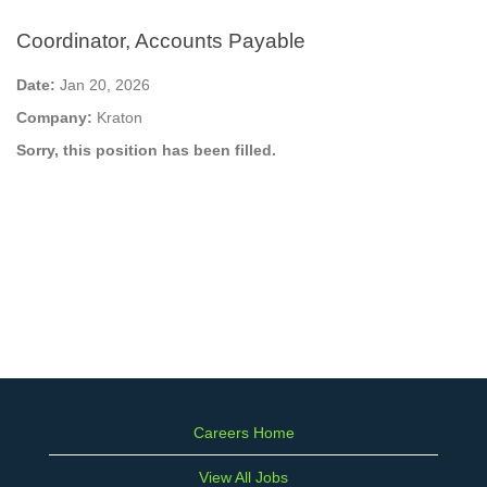
Coordinator, Accounts Payable
Date:
Jan 20, 2026
Company:
Kraton
Sorry, this position has been filled.
Careers Home
View All Jobs